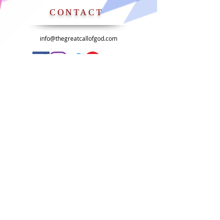
CONTACT
info@thegreatcallofgod.com