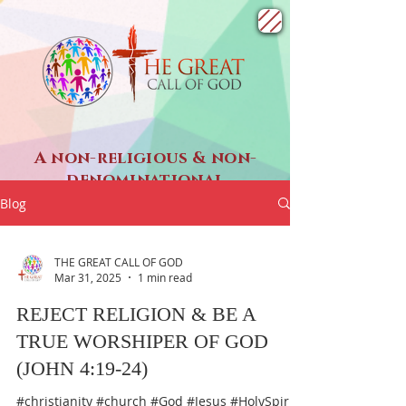
A non-religious & non-
denominational
SPIRITUAL ministry
Blog
THE GREAT CALL OF GOD
Mar 31, 2025
1 min read
REJECT RELIGION & BE A
TRUE WORSHIPER OF GOD
(JOHN 4:19-24)
#christianity #church #God #Jesus #HolySpirit