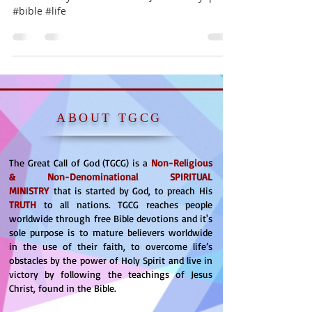
#bible #life
ABOUT TGCG
The Great Call of God (TGCG) is a
Non-Religious
& Non-Denominational
SPIRITUAL
MINISTRY
that is started by God, to preach His
TRUTH
to all nations. TGCG reaches people
worldwide through free Bible devotions and it's
sole purpose is to mature believers worldwide
in the use of their faith, to overcome life’s
obstacles by the power of Holy Spirit and live in
victory by following the teachings of Jesus
Christ, found in the Bible.