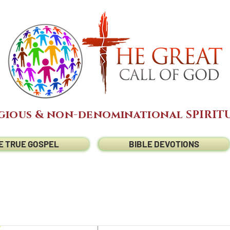
gious & non-denominational SPIRITU
E TRUE GOSPEL
BIBLE DEVOTIONS