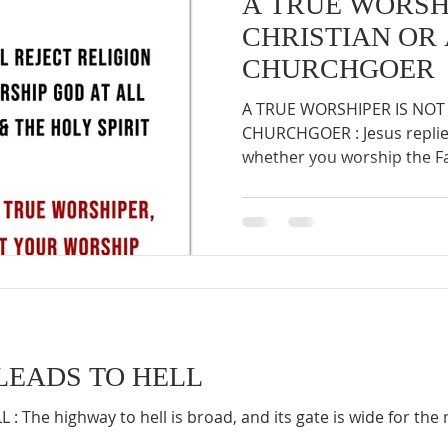
A TRUE WORSHI
CHRISTIAN OR
CHURCHGOER
A TRUE WORSHIPER IS NOT 
CHURCHGOER : Jesus replied,
whether you worship the Fat
LEADS TO HELL
: The highway to hell is broad, and its gate is wide for t