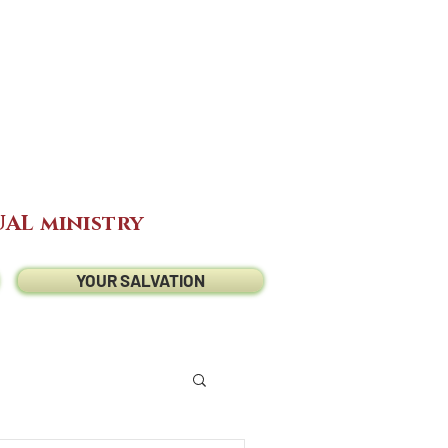
AL ministry
YOUR SALVATION