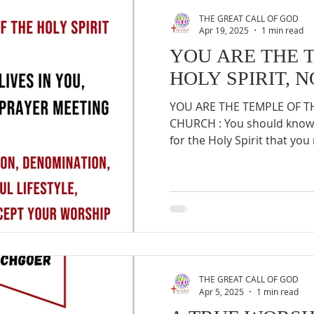
THE GREAT CALL OF GOD
Apr 19, 2025
1 min read
YOU ARE THE 
HOLY SPIRIT, 
YOU ARE THE TEMPLE OF TH
CHURCH : You should know 
for the Holy Spirit that you 
THE GREAT CALL OF GOD
Apr 5, 2025
1 min read