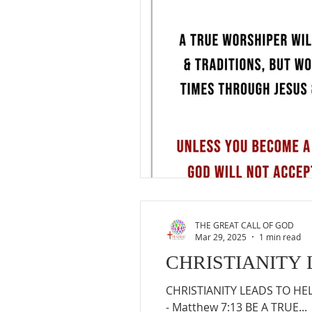
THE GREAT CALL OF GOD
Mar 29, 2025
1 min read
CHRISTIANITY 
CHRISTIANITY LEADS TO HELL 
- Matthew 7:13 BE A TRUE...