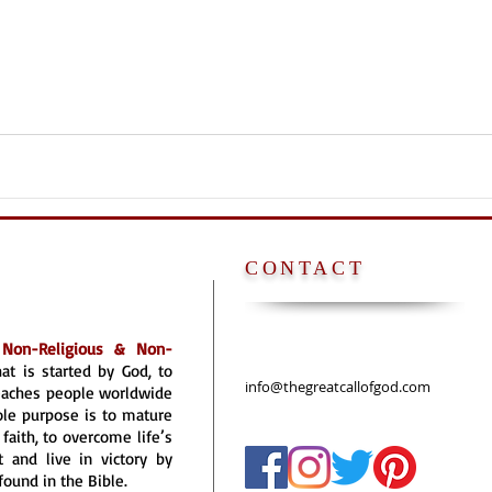
CONTACT
a
Non-Religious & Non-
hat is started by God, to
info@thegreatcallofgod.com
reaches people worldwide
ole purpose is to mature
faith, to overcome life’s
 and live in victory by
found in the Bible.