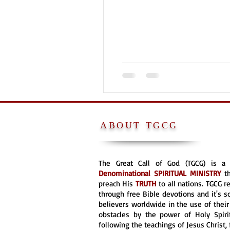
ABOUT TGCG
The Great Call of God (TGCG) is 
Denominational
SPIRITUAL MINISTRY
t
preach His
TRUTH
to all nations. TGCG 
through free Bible devotions and it's s
believers worldwide in the use of their 
obstacles by the power of Holy Spirit
following the teachings of Jesus Christ, 