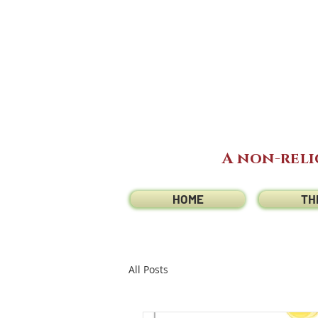
A non-reli
HOME
TH
All Posts