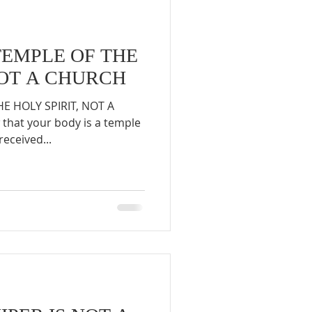
TEMPLE OF THE
NOT A CHURCH
E HOLY SPIRIT, NOT A
that your body is a temple
received...