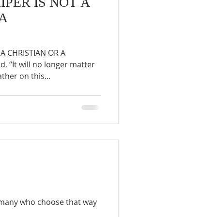
PER IS NOT A
 A
A CHRISTIAN OR A
 “It will no longer matter
her on this...
he many who choose that way