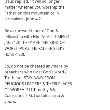
Jesus replied, “It will no longer 
matter whether you worship the 
Father on this mountain or in 
Jerusalem - John 4:21
Be a true worshiper of God & 
fellowship with Him AT ALL TIMES (1 
John 1:3). THEY ARE THE KIND OF 
WORSHIPERS THE FATHER SEEKS 
(John 4:23).
So, do not be cheated anymore by 
preachers who twist God’s word / 
Truth, but STAY AWAY FROM 
RELIGIOUS LEADERS & THEIR PLACES 
OF WORSHIP (1 Timothy 6:5, 
Colossians 2:8). God bless you & 
yours.