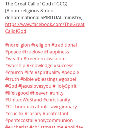
The Great Call of God (TGCG)
[A non-religious & non-
denominational SPIRITUAL ministry]
https://www.facebook.com/TheGreat
CallofGod
#noreligion
#religion
#traditional
#peace
#truelove
#happiness
#wealth
#freedom
#wisdom
#worship
#knowledge
#success
#church
#life
#spirituality
#people
#truth
#bible
#blessings
#gospel
#God
#jesuslovesyou
#HolySpirit
#lifeisgood
#heaven
#unity
#UnitedWeStand
#christianity
#Orthodox
#catholic
#virginmary
#crucifix
#rosary
#protestant
#pentecostal
#holycommunion
#eucharist
#christmastime
#holiday