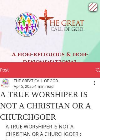
A non-religious & non-
denominational
SPIRITUAL ministry
Post
THE GREAT CALL OF GOD
Apr 5, 2025
1 min read
A TRUE WORSHIPER IS
NOT A CHRISTIAN OR A
CHURCHGOER
A TRUE WORSHIPER IS NOT A 
CHRISTIAN OR A CHURCHGOER : 