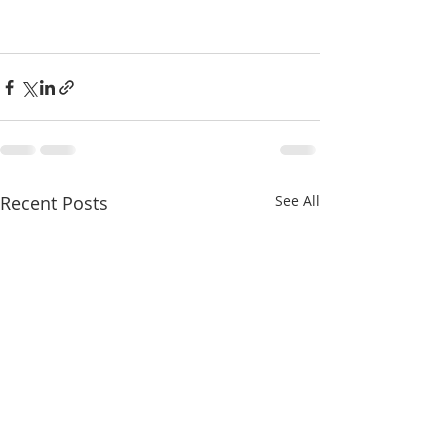
Recent Posts
See All