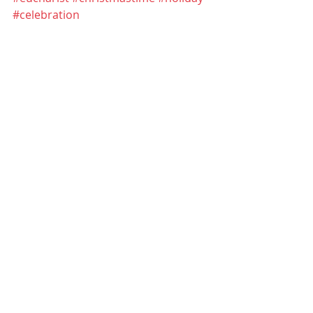
#celebration