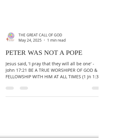
THE GREAT CALL OF GOD
May 24, 2025
1 min read
PETER WAS NOT A POPE
Jesus said, 'I pray that they will all be one' -
John 17:21 BE A TRUE WORSHIPER OF GOD &
FELLOWSHIP WITH HIM AT ALL TIMES (1 Jn 1:3).
To...