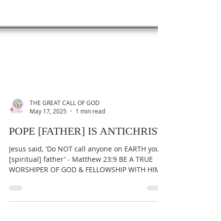
THE GREAT CALL OF GOD
May 17, 2025
1 min read
POPE [FATHER] IS ANTICHRIST
Jesus said, 'Do NOT call anyone on EARTH your
[spiritual] father' - Matthew 23:9 BE A TRUE
WORSHIPER OF GOD & FELLOWSHIP WITH HIM
AT ALL...