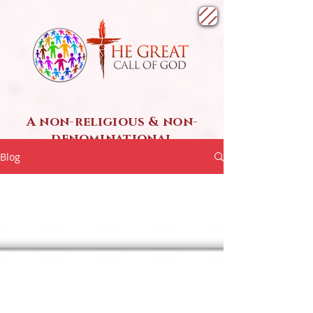
A non-religious & non-
denominational
SPIRITUAL ministry
Blog