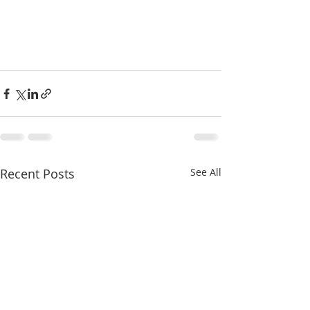
Recent Posts
See All