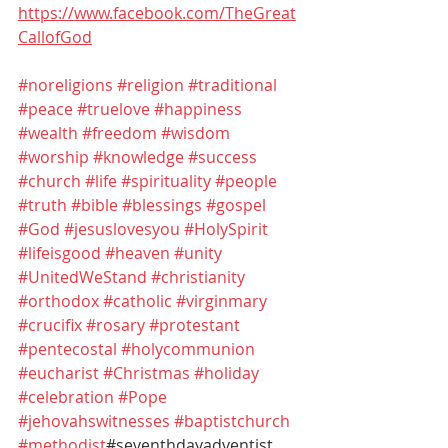
https://www.facebook.com/TheGreat
CallofGod
#noreligions
#religion
#traditional
#peace
#truelove
#happiness
#wealth
#freedom
#wisdom
#worship
#knowledge
#success
#church
#life
#spirituality
#people
#truth
#bible
#blessings
#gospel
#God
#jesuslovesyou
#HolySpirit
#lifeisgood
#heaven
#unity
#UnitedWeStand
#christianity
#orthodox
#catholic
#virginmary
#crucifix
#rosary
#protestant
#pentecostal
#holycommunion
#eucharist
#Christmas
#holiday
#celebration
#Pope
#jehovahswitnesses
#baptistchurch
#methodist
#seventhdayadventist 