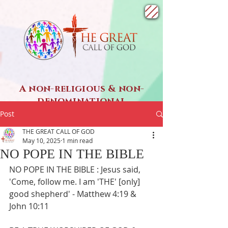
A non-religious & non-
denominational
SPIRITUAL ministry
Post
THE GREAT CALL OF GOD
May 10, 2025
1 min read
NO POPE IN THE BIBLE
NO POPE IN THE BIBLE : Jesus said, 
'Come, follow me. I am 'THE' [only] 
good shepherd' - Matthew 4:19 & 
John 10:11