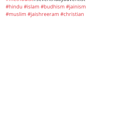
#hindu
#islam
#budhism
#jainism
#muslim
#jaishreeram
#christian