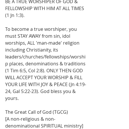
BE A TRUE WORSHIPER OF GOD & 
FELLOWSHIP WITH HIM AT ALL TIMES 
(1 Jn 1:3). 
To become a true worshiper, you 
must STAY AWAY from sin, idol 
worships, ALL 'man-made' religion 
including Christianity, its 
leaders/churches/fellowships/worshi
p places, denominations & traditions 
(1 Tim 6:5, Col 2:8). ONLY THEN GOD 
WILL ACCEPT YOUR WORSHIP & FILL 
YOUR LIFE WITH JOY & PEACE (Jn 4:19-
24, Gal 5:22-23). God bless you & 
yours.
The Great Call of God (TGCG)
[A non-religious & non-
denominational SPIRITUAL ministry]