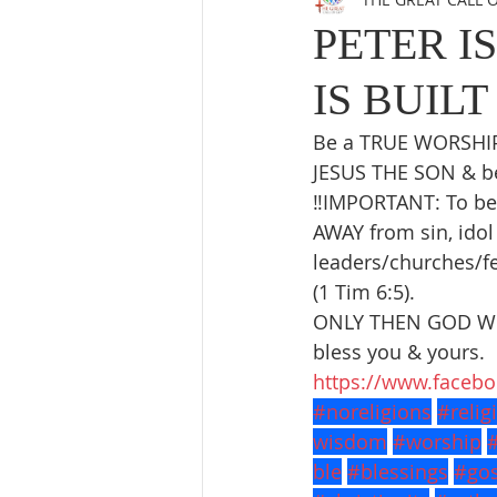
PETER I
IS BUILT
Be a TRUE WORSHIPE
JESUS THE SON & be 
‼️IMPORTANT: To be
AWAY from sin, idol 
leaders/churches/fe
(1 Tim 6:5).
ONLY THEN GOD WIL
bless you & yours.
https://www.faceb
#noreligions
#relig
wisdom
#worship
ble
#blessings
#gos