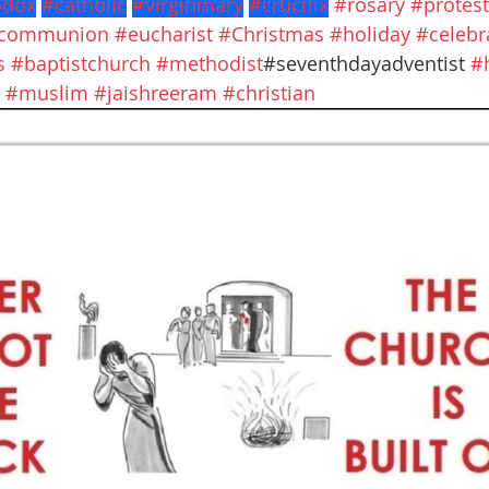
odox
#catholic
#virginmary
#crucifix
#rosary
#protest
ycommunion
#eucharist
#Christmas
#holiday
#celebr
s
#baptistchurch
#methodist
#seventhdayadventist 
#
#muslim
#jaishreeram
#christian