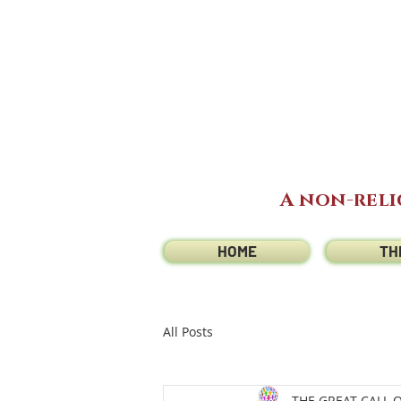
A non-reli
HOME
TH
All Posts
THE GREAT CALL 