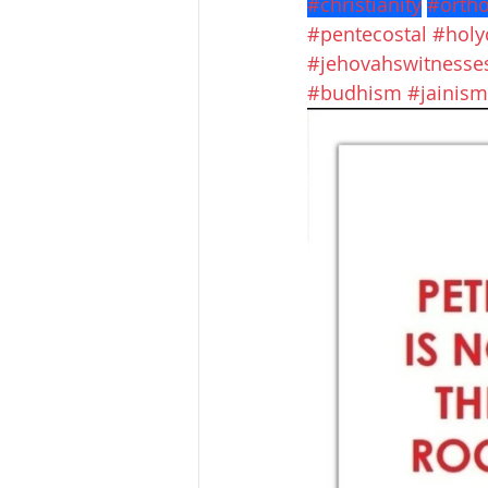
#christianity
#orth
#pentecostal
#hol
#jehovahswitnesse
#budhism
#jainism