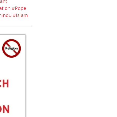
ant
ation
#Pope
hindu
#islam