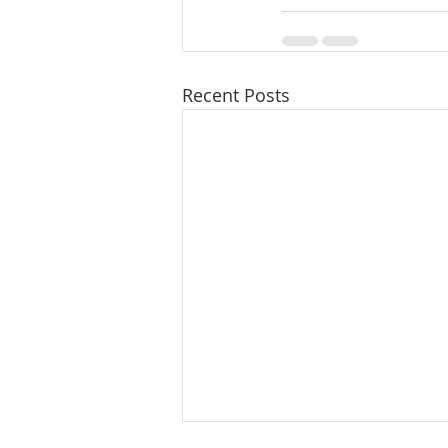
Recent Posts