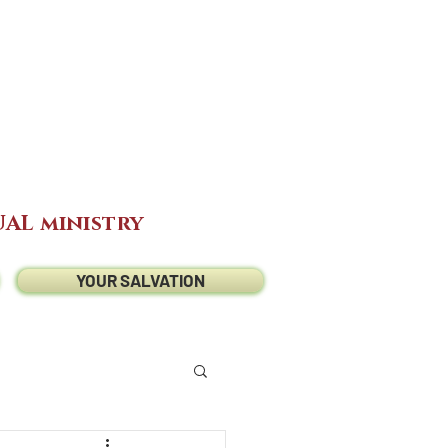
AL ministry
YOUR SALVATION