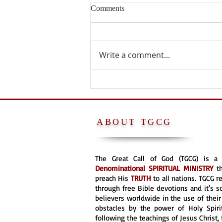
Comments
Write a comment...
PETER WAS NOT A POPE
ABOUT TGCG
The Great Call of God (TGCG) is 
Denominational
SPIRITUAL MINISTRY
t
preach His
TRUTH
to all nations. TGCG 
through free Bible devotions and it's s
believers worldwide in the use of their 
obstacles by the power of Holy Spirit
following the teachings of Jesus Christ, 