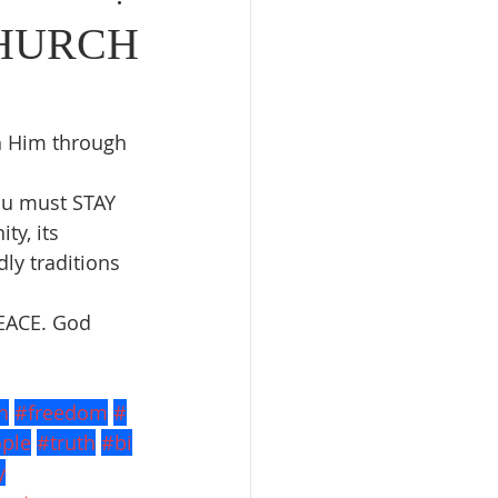
CHURCH
h Him through 
ou must STAY 
ty, its 
ly traditions 
EACE. God 
h
#freedom
#
ple
#truth
#bi
y