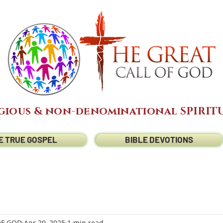
gious & non-denominational SPIRITU
E TRUE GOSPEL
BIBLE DEVOTIONS
OF GOD
Apr 29, 2025
1 min read