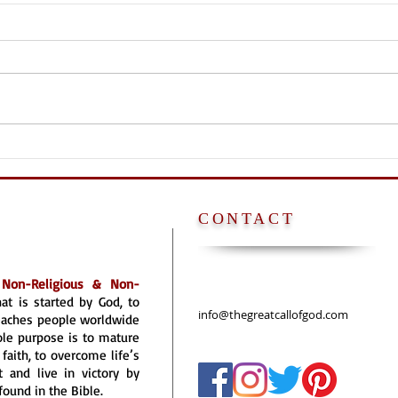
NO P
POPE [FATHER] IS
ANTICHRIST
CONTACT
a
Non-Religious & Non-
hat is started by God, to
info@thegreatcallofgod.com
reaches people worldwide
ole purpose is to mature
faith, to overcome life’s
 and live in victory by
found in the Bible.