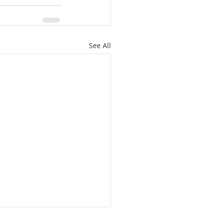
See All