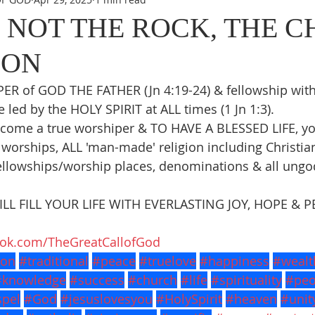
S NOT THE ROCK, THE 
 ON
R of GOD THE FATHER (Jn 4:19-24) & fellowship wit
led by the HOLY SPIRIT at ALL times (1 Jn 1:3).
come a true worshiper & TO HAVE A BLESSED LIFE, y
worships, ALL 'man-made' religion including Christiani
llowships/worship places, denominations & all ungod
L FILL YOUR LIFE WITH EVERLASTING JOY, HOPE & P
ook.com/TheGreatCallofGod
ion
#traditional
#peace
#truelove
#happiness
#wealt
#knowledge
#success
#church
#life
#spirituality
#peo
pel
#God
#jesuslovesyou
#HolySpirit
#heaven
#unit