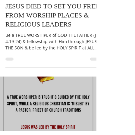
THE GREAT CALL OF GOD
May 8, 2025
1 min read
JESUS DIED TO SET YOU FREE
FROM WORSHIP PLACES &
RELIGIOUS LEADERS
Be a TRUE WORSHIPER of GOD THE FATHER (Jn
4:19-24) & fellowship with Him through JESUS
THE SON & be led by the HOLY SPIRIT at ALL
times...