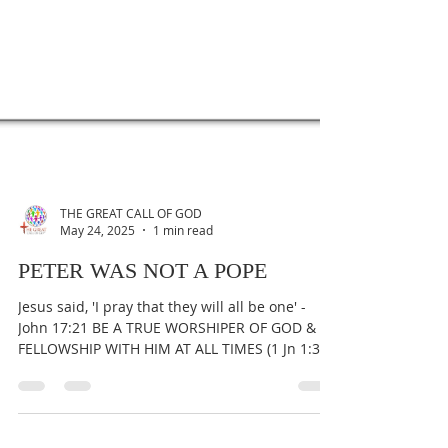
THE GREAT CALL OF GOD
May 24, 2025
1 min read
PETER WAS NOT A POPE
Jesus said, 'I pray that they will all be one' -
John 17:21 BE A TRUE WORSHIPER OF GOD &
FELLOWSHIP WITH HIM AT ALL TIMES (1 Jn 1:3).
To...