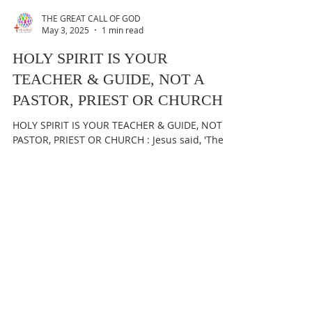
THE GREAT CALL OF GOD
May 3, 2025
1 min read
HOLY SPIRIT IS YOUR
TEACHER & GUIDE, NOT A
PASTOR, PRIEST OR CHURCH
HOLY SPIRIT IS YOUR TEACHER & GUIDE, NOT A
PASTOR, PRIEST OR CHURCH : Jesus said, 'The
Holy Spirit will teach you all things & will...
THE GREAT CALL OF GOD
May 2, 2025
1 min read