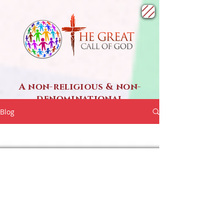
A non-religious & non-
denominational
SPIRITUAL ministry
Blog