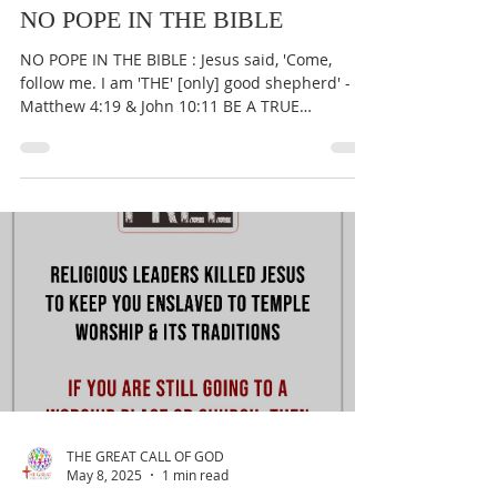
THE GREAT CALL OF GOD
May 10, 2025
1 min read
NO POPE IN THE BIBLE
NO POPE IN THE BIBLE : Jesus said, 'Come,
follow me. I am 'THE' [only] good shepherd' -
Matthew 4:19 & John 10:11 BE A TRUE
WORSHIPER OF...