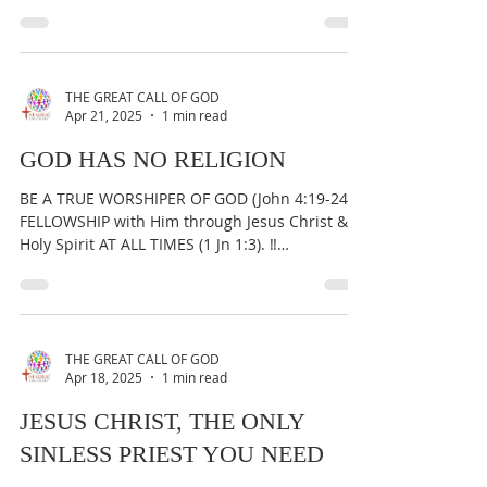
IMPORTANT:...
THE GREAT CALL OF GOD
Apr 21, 2025
1 min read
GOD HAS NO RELIGION
BE A TRUE WORSHIPER OF GOD (John 4:19-24) &
FELLOWSHIP with Him through Jesus Christ &
Holy Spirit AT ALL TIMES (1 Jn 1:3). ‼️
IMPORTANT:...
THE GREAT CALL OF GOD
Apr 18, 2025
1 min read
JESUS CHRIST, THE ONLY
SINLESS PRIEST YOU NEED