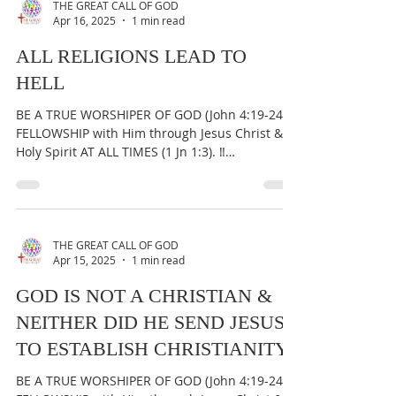
THE GREAT CALL OF GOD
Apr 16, 2025
1 min read
ALL RELIGIONS LEAD TO
HELL
BE A TRUE WORSHIPER OF GOD (John 4:19-24) &
FELLOWSHIP with Him through Jesus Christ &
Holy Spirit AT ALL TIMES (1 Jn 1:3). ‼️
IMPORTANT:...
THE GREAT CALL OF GOD
Apr 15, 2025
1 min read
GOD IS NOT A CHRISTIAN &
NEITHER DID HE SEND JESUS
TO ESTABLISH CHRISTIANITY
BE A TRUE WORSHIPER OF GOD (John 4:19-24) &