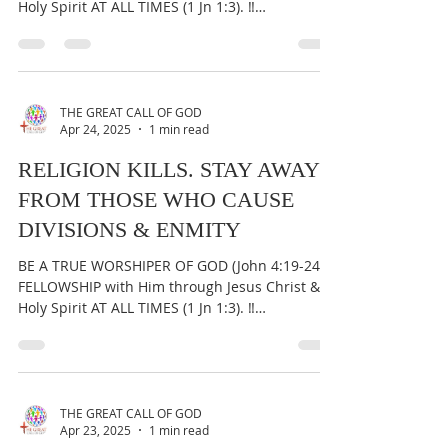
Holy Spirit AT ALL TIMES (1 Jn 1:3). ‼️
IMPORTANT:...
THE GREAT CALL OF GOD
Apr 24, 2025
1 min read
RELIGION KILLS. STAY AWAY
FROM THOSE WHO CAUSE
DIVISIONS & ENMITY
BE A TRUE WORSHIPER OF GOD (John 4:19-24) &
FELLOWSHIP with Him through Jesus Christ &
Holy Spirit AT ALL TIMES (1 Jn 1:3). ‼️
IMPORTANT:...
THE GREAT CALL OF GOD
Apr 23, 2025
1 min read