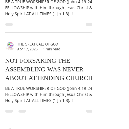
BE A TRUE WORSHIPER OF GOD (John 4:19-24) &
FELLOWSHIP with Him through Jesus Christ &
Holy Spirit AT ALL TIMES (1 Jn 1:3). ‼️
IMPORTANT:...
THE GREAT CALL OF GOD
Apr 17, 2025
1 min read
NOT FORSAKING THE
ASSEMBLING WAS NEVER
ABOUT ATTENDING CHURCH
BE A TRUE WORSHIPER OF GOD (John 4:19-24) &
FELLOWSHIP with Him through Jesus Christ &
Holy Spirit AT ALL TIMES (1 Jn 1:3). ‼️
IMPORTANT:...