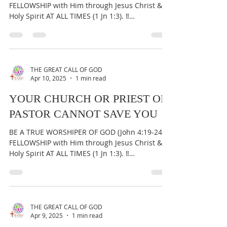
FELLOWSHIP with Him through Jesus Christ &
Holy Spirit AT ALL TIMES (1 Jn 1:3). ‼️
IMPORTANT:...
THE GREAT CALL OF GOD
Apr 10, 2025
1 min read
YOUR CHURCH OR PRIEST OR
PASTOR CANNOT SAVE YOU
BE A TRUE WORSHIPER OF GOD (John 4:19-24) &
FELLOWSHIP with Him through Jesus Christ &
Holy Spirit AT ALL TIMES (1 Jn 1:3). ‼️
IMPORTANT:...
THE GREAT CALL OF GOD
Apr 9, 2025
1 min read