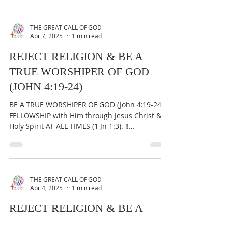
THE GREAT CALL OF GOD
Apr 7, 2025
1 min read
REJECT RELIGION & BE A
TRUE WORSHIPER OF GOD
(JOHN 4:19-24)
BE A TRUE WORSHIPER OF GOD (John 4:19-24) &
FELLOWSHIP with Him through Jesus Christ &
Holy Spirit AT ALL TIMES (1 Jn 1:3). ‼️
IMPORTANT:...
THE GREAT CALL OF GOD
Apr 4, 2025
1 min read
REJECT RELIGION & BE A
TRUE WORSHIPER OF GOD