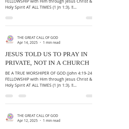
FELLOWSHIP with Him through Jesus Christ &
Holy Spirit AT ALL TIMES (1 Jn 1:3). ‼️
IMPORTANT:...
THE GREAT CALL OF GOD
Apr 14, 2025
1 min read
JESUS TOLD US TO PRAY IN
PRIVATE, NOT IN A CHURCH
BE A TRUE WORSHIPER OF GOD (John 4:19-24) &
FELLOWSHIP with Him through Jesus Christ &
Holy Spirit AT ALL TIMES (1 Jn 1:3). ‼️
IMPORTANT:...
THE GREAT CALL OF GOD
Apr 12, 2025
1 min read