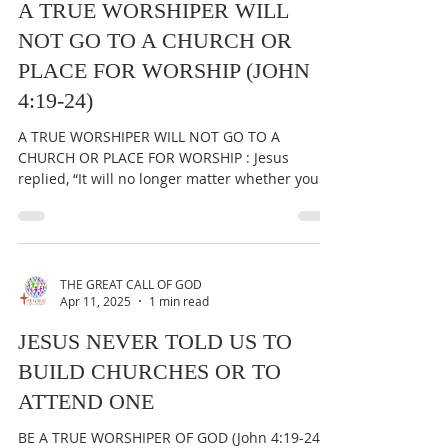
A TRUE WORSHIPER WILL
NOT GO TO A CHURCH OR
PLACE FOR WORSHIP (JOHN
4:19-24)
A TRUE WORSHIPER WILL NOT GO TO A
CHURCH OR PLACE FOR WORSHIP : Jesus
replied, “It will no longer matter whether you
worship the Father...
THE GREAT CALL OF GOD
Apr 11, 2025
1 min read
JESUS NEVER TOLD US TO
BUILD CHURCHES OR TO
ATTEND ONE
BE A TRUE WORSHIPER OF GOD (John 4:19-24) &