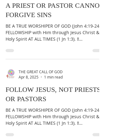
A PRIEST OR PASTOR CANNOT
FORGIVE SINS
BE A TRUE WORSHIPER OF GOD (John 4:19-24) &
FELLOWSHIP with Him through Jesus Christ &
Holy Spirit AT ALL TIMES (1 Jn 1:3). ‼️
IMPORTANT:...
THE GREAT CALL OF GOD
Apr 8, 2025
1 min read
FOLLOW JESUS, NOT PRIESTS
OR PASTORS
BE A TRUE WORSHIPER OF GOD (John 4:19-24) &
FELLOWSHIP with Him through Jesus Christ &
Holy Spirit AT ALL TIMES (1 Jn 1:3). ‼️
IMPORTANT:...