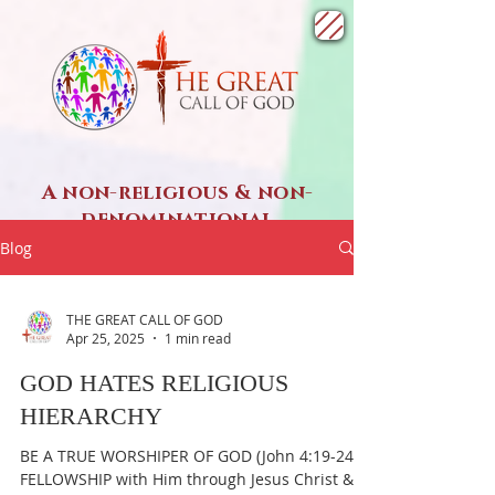
A non-religious & non-
denominational
SPIRITUAL ministry
Blog
THE GREAT CALL OF GOD
Apr 25, 2025
1 min read
GOD HATES RELIGIOUS
HIERARCHY
BE A TRUE WORSHIPER OF GOD (John 4:19-24) &
FELLOWSHIP with Him through Jesus Christ &