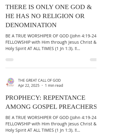
THERE IS ONLY ONE GOD &
HE HAS NO RELIGION OR
DENOMINATION
BE A TRUE WORSHIPER OF GOD (John 4:19-24) &
FELLOWSHIP with Him through Jesus Christ &
Holy Spirit AT ALL TIMES (1 Jn 1:3). ‼️
IMPORTANT:...
THE GREAT CALL OF GOD
Apr 22, 2025
1 min read
PROPHECY: REPENTANCE
AMONG GOSPEL PREACHERS
BE A TRUE WORSHIPER OF GOD (John 4:19-24) &
FELLOWSHIP with Him through Jesus Christ &
Holy Spirit AT ALL TIMES (1 Jn 1:3). ‼️