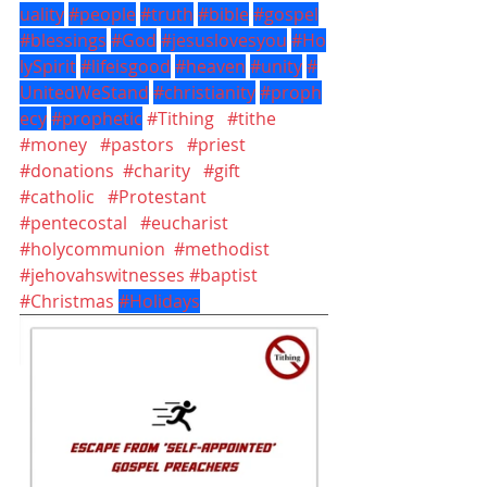
uality
#people
#truth
#bible
#gospel
#blessings
#God
#jesuslovesyou
#Ho
lySpirit
#lifeisgood
#heaven
#unity
#
UnitedWeStand
#christianity
#proph
ecy
#prophetic
#Tithing
#tithe
#money
#pastors
#priest
#donations
#charity
#gift
#catholic
#Protestant
#pentecostal
#eucharist
#holycommunion
#methodist
#jehovahswitnesses
#baptist
#Christmas
#Holidays