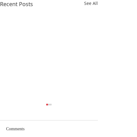
Recent Posts
See All
Comments