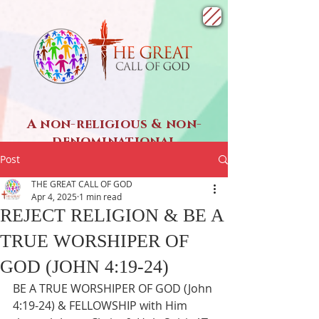
A non-religious & non-
denominational
SPIRITUAL ministry
Post
THE GREAT CALL OF GOD
Apr 4, 2025
1 min read
REJECT RELIGION & BE A
TRUE WORSHIPER OF
GOD (JOHN 4:19-24)
BE A TRUE WORSHIPER OF GOD (John 
4:19-24) & FELLOWSHIP with Him 