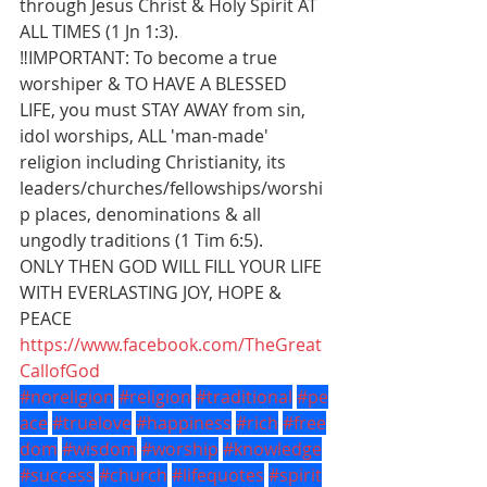
through Jesus Christ & Holy Spirit AT 
ALL TIMES (1 Jn 1:3).
‼️IMPORTANT: To become a true 
worshiper & TO HAVE A BLESSED 
LIFE, you must STAY AWAY from sin, 
idol worships, ALL 'man-made' 
religion including Christianity, its 
leaders/churches/fellowships/worshi
p places, denominations & all 
ungodly traditions (1 Tim 6:5).
ONLY THEN GOD WILL FILL YOUR LIFE 
WITH EVERLASTING JOY, HOPE & 
PEACE
https://www.facebook.com/TheGreat
CallofGod
#noreligion
#religion
#traditional
#pe
ace
#truelove
#happiness
#rich
#free
dom
#wisdom
#worship
#knowledge
#success
#church
#lifequotes
#spirit