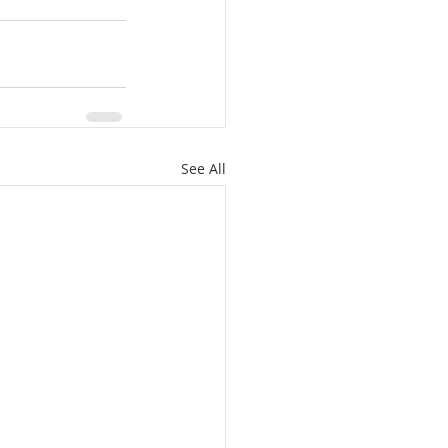
See All