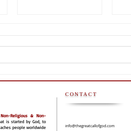
NO P
POPE [FATHER] IS
ANTICHRIST
CONTACT
a
Non-Religious & Non-
hat is started by God, to
info@thegreatcallofgod.com
reaches people worldwide