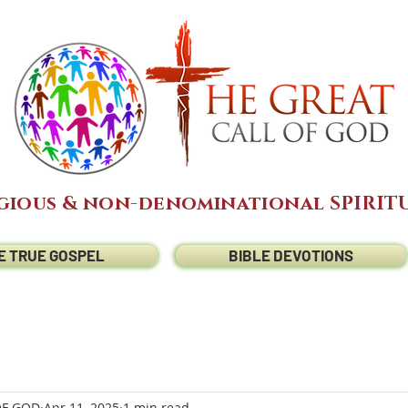
gious & non-denominational SPIRITU
E TRUE GOSPEL
BIBLE DEVOTIONS
OF GOD
Apr 11, 2025
1 min read