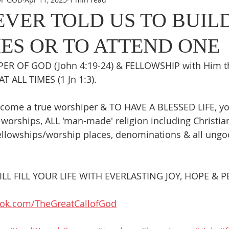
EVER TOLD US TO BUIL
ES OR TO ATTEND ONE
ER OF GOD (John 4:19-24) & FELLOWSHIP with Him th
AT ALL TIMES (1 Jn 1:3).
come a true worshiper & TO HAVE A BLESSED LIFE, y
worships, ALL 'man-made' religion including Christiani
llowships/worship places, denominations & all ungod
L FILL YOUR LIFE WITH EVERLASTING JOY, HOPE & P
ook.com/TheGreatCallofGod