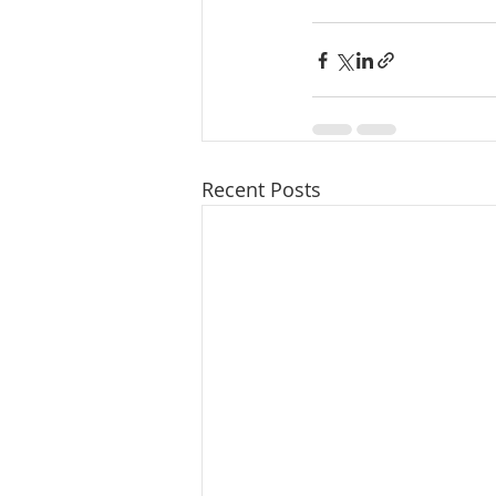
Recent Posts