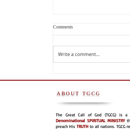
Comments
Write a comment...
PETER WAS NOT A POPE
ABOUT TGCG
The Great Call of God (TGCG) is 
Denominational
SPIRITUAL MINISTRY
t
preach His
TRUTH
to all nations. TGCG 