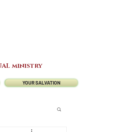
AL ministry
YOUR SALVATION