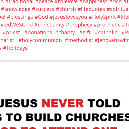
on
#traditional
#peace
#truelove
#happiness
#rich
#
#knowledge
#success
#church
#lifequotes
#spiritual
el
#blessings
#God
#jesuslovesyou
#HolySpirit
#lif
nitedWeStand
#christianity
#prophecy
#prophetic
#T
#priest
#donations
#charity
#gift
#catholic
#P
harist
#holycommunion
#methodist
#jehovahswit
s
#Holidays