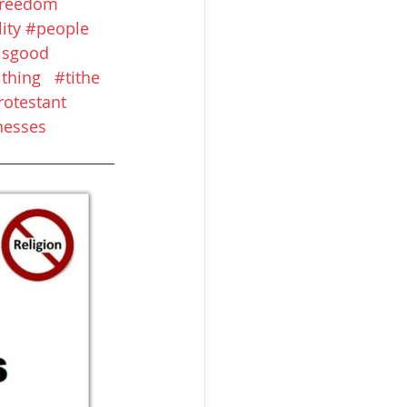
freedom
ity
#people
eisgood
ithing
#tithe
rotestant
nesses