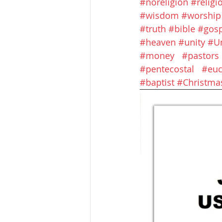
#noreligion
#religi
#wisdom
#worship
#truth
#bible
#gosp
#heaven
#unity
#U
#money
#pastors
#pentecostal
#euc
#baptist
#Christma