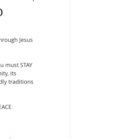
D
rough Jesus 
ou must STAY 
ty, its 
ly traditions 
EACE