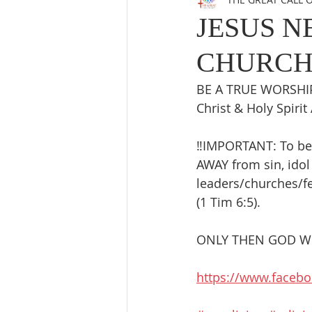
JESUS N
CHURCH
BE A TRUE WORSHIP
Christ & Holy Spirit 
‼️IMPORTANT: To be
AWAY from sin, idol 
leaders/churches/fe
(1 Tim 6:5). 
ONLY THEN GOD WIL
https://www.faceb