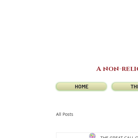
A non-reli
HOME
TH
All Posts
THE GREAT CALL 