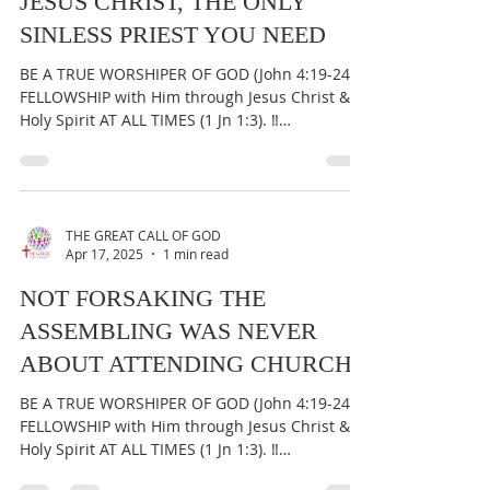
THE GREAT CALL OF GOD
Apr 18, 2025
1 min read
JESUS CHRIST, THE ONLY
SINLESS PRIEST YOU NEED
BE A TRUE WORSHIPER OF GOD (John 4:19-24) &
FELLOWSHIP with Him through Jesus Christ &
Holy Spirit AT ALL TIMES (1 Jn 1:3). ‼️
IMPORTANT:...
THE GREAT CALL OF GOD
Apr 17, 2025
1 min read
NOT FORSAKING THE
ASSEMBLING WAS NEVER
ABOUT ATTENDING CHURCH