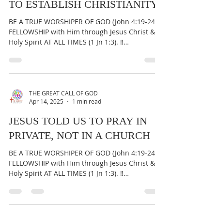
GOD IS NOT A CHRISTIAN &
NEITHER DID HE SEND JESUS
TO ESTABLISH CHRISTIANITY
BE A TRUE WORSHIPER OF GOD (John 4:19-24) &
FELLOWSHIP with Him through Jesus Christ &
Holy Spirit AT ALL TIMES (1 Jn 1:3). ‼️
IMPORTANT:...
THE GREAT CALL OF GOD
Apr 14, 2025
1 min read
JESUS TOLD US TO PRAY IN
PRIVATE, NOT IN A CHURCH
BE A TRUE WORSHIPER OF GOD (John 4:19-24) &
FELLOWSHIP with Him through Jesus Christ &
Holy Spirit AT ALL TIMES (1 Jn 1:3). ‼️