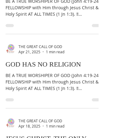
PROPHECY: REPENTANCE
AMONG GOSPEL PREACHERS
BE A TRUE WORSHIPER OF GOD (John 4:19-24) &
FELLOWSHIP with Him through Jesus Christ &
Holy Spirit AT ALL TIMES (1 Jn 1:3). ‼️
IMPORTANT:...
THE GREAT CALL OF GOD
Apr 21, 2025
1 min read
GOD HAS NO RELIGION
BE A TRUE WORSHIPER OF GOD (John 4:19-24) &
FELLOWSHIP with Him through Jesus Christ &
Holy Spirit AT ALL TIMES (1 Jn 1:3). ‼️
IMPORTANT:...