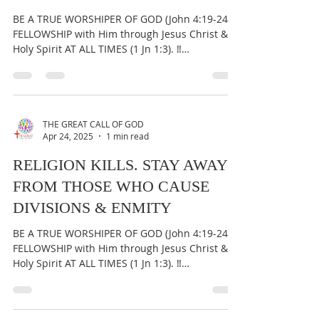
Apr 25, 2025
1 min read
GOD HATES RELIGIOUS
HIERARCHY
BE A TRUE WORSHIPER OF GOD (John 4:19-24) &
FELLOWSHIP with Him through Jesus Christ &
Holy Spirit AT ALL TIMES (1 Jn 1:3). ‼️
IMPORTANT:...
THE GREAT CALL OF GOD
Apr 24, 2025
1 min read
RELIGION KILLS. STAY AWAY
FROM THOSE WHO CAUSE
DIVISIONS & ENMITY
BE A TRUE WORSHIPER OF GOD (John 4:19-24) &
FELLOWSHIP with Him through Jesus Christ &