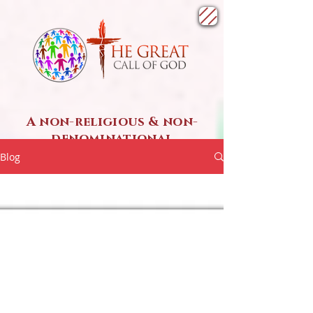
A non-religious & non-
denominational
SPIRITUAL ministry
Blog