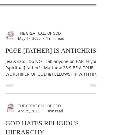
THE GREAT CALL OF GOD
May 17, 2025
1 min read
POPE [FATHER] IS ANTICHRIST
Jesus said, 'Do NOT call anyone on EARTH your
[spiritual] father' - Matthew 23:9 BE A TRUE
WORSHIPER OF GOD & FELLOWSHIP WITH HIM
AT ALL...
THE GREAT CALL OF GOD