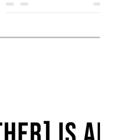
FELLOWSHIP WITH HIM AT ALL TIMES (1 Jn 1:3).
To...