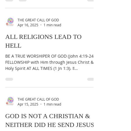
BE A TRUE WORSHIPER OF GOD (John 4:19-24) &
FELLOWSHIP with Him through Jesus Christ &
Holy Spirit AT ALL TIMES (1 Jn 1:3). ‼️
IMPORTANT:...
THE GREAT CALL OF GOD
Apr 16, 2025
1 min read
ALL RELIGIONS LEAD TO
HELL
BE A TRUE WORSHIPER OF GOD (John 4:19-24) &
FELLOWSHIP with Him through Jesus Christ &
Holy Spirit AT ALL TIMES (1 Jn 1:3). ‼️
IMPORTANT:...
THE GREAT CALL OF GOD
Apr 15, 2025
1 min read