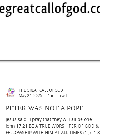
THE GREAT CALL OF GOD
May 24, 2025
1 min read
PETER WAS NOT A POPE
Jesus said, 'I pray that they will all be one' -
John 17:21 BE A TRUE WORSHIPER OF GOD &