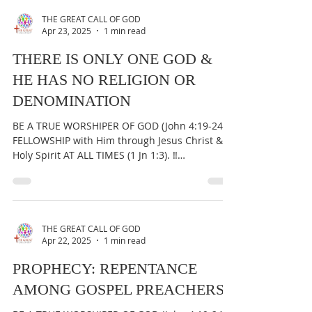
Holy Spirit AT ALL TIMES (1 Jn 1:3). ‼️
IMPORTANT:...
THE GREAT CALL OF GOD
Apr 23, 2025
1 min read
THERE IS ONLY ONE GOD &
HE HAS NO RELIGION OR
DENOMINATION
BE A TRUE WORSHIPER OF GOD (John 4:19-24) &
FELLOWSHIP with Him through Jesus Christ &
Holy Spirit AT ALL TIMES (1 Jn 1:3). ‼️
IMPORTANT:...
THE GREAT CALL OF GOD
Apr 22, 2025
1 min read