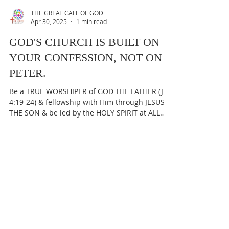
THE GREAT CALL OF GOD
Apr 30, 2025
1 min read
GOD'S CHURCH IS BUILT ON
YOUR CONFESSION, NOT ON
PETER.
Be a TRUE WORSHIPER of GOD THE FATHER (Jn
4:19-24) & fellowship with Him through JESUS
THE SON & be led by the HOLY SPIRIT at ALL
times...
THE GREAT CALL OF GOD
Apr 29, 2025
1 min read
PETER IS NOT THE ROCK, THE