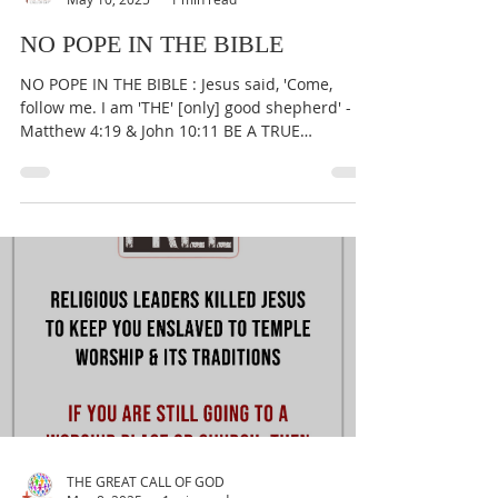
THE GREAT CALL OF GOD
May 10, 2025
1 min read
NO POPE IN THE BIBLE
NO POPE IN THE BIBLE : Jesus said, 'Come,
follow me. I am 'THE' [only] good shepherd' -
Matthew 4:19 & John 10:11 BE A TRUE
WORSHIPER OF...