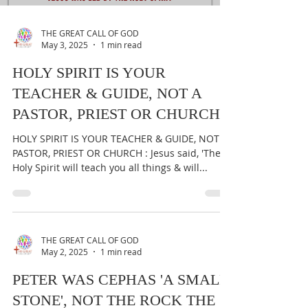
THE GREAT CALL OF GOD
May 3, 2025
1 min read
HOLY SPIRIT IS YOUR
TEACHER & GUIDE, NOT A
PASTOR, PRIEST OR CHURCH
HOLY SPIRIT IS YOUR TEACHER & GUIDE, NOT A
PASTOR, PRIEST OR CHURCH : Jesus said, 'The
Holy Spirit will teach you all things & will...
THE GREAT CALL OF GOD
May 2, 2025
1 min read
PETER WAS CEPHAS 'A SMALL