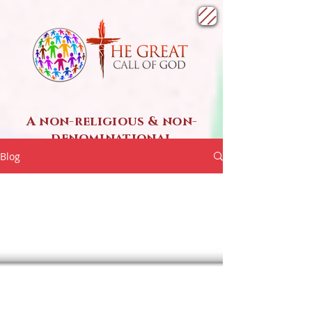
A non-religious & non-
denominational
SPIRITUAL ministry
Blog