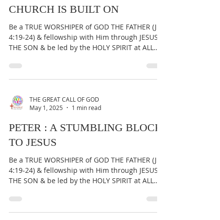
STONE', NOT THE ROCK THE
CHURCH IS BUILT ON
Be a TRUE WORSHIPER of GOD THE FATHER (Jn
4:19-24) & fellowship with Him through JESUS
THE SON & be led by the HOLY SPIRIT at ALL
times...
THE GREAT CALL OF GOD
May 1, 2025
1 min read
PETER : A STUMBLING BLOCK
TO JESUS
Be a TRUE WORSHIPER of GOD THE FATHER (Jn
4:19-24) & fellowship with Him through JESUS
THE SON & be led by the HOLY SPIRIT at ALL
times...