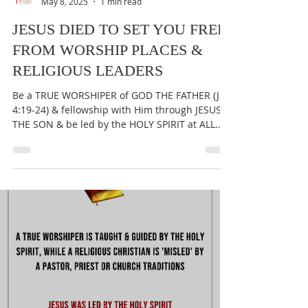
THE GREAT CALL OF GOD
May 8, 2025
1 min read
JESUS DIED TO SET YOU FREE
FROM WORSHIP PLACES &
RELIGIOUS LEADERS
Be a TRUE WORSHIPER of GOD THE FATHER (Jn
4:19-24) & fellowship with Him through JESUS
THE SON & be led by the HOLY SPIRIT at ALL
times...