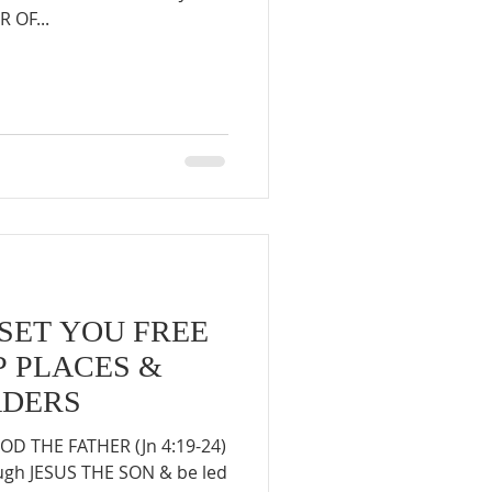
 OF...
 SET YOU FREE
 PLACES &
ADERS
D THE FATHER (Jn 4:19-24)
ough JESUS THE SON & be led