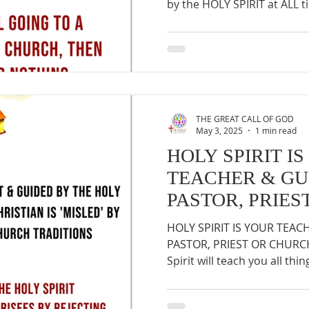
by the HOLY SPIRIT at ALL ti
THE GREAT CALL OF GOD
May 3, 2025
1 min read
HOLY SPIRIT I
TEACHER & GU
PASTOR, PRIE
HOLY SPIRIT IS YOUR TEAC
PASTOR, PRIEST OR CHURCH :
Spirit will teach you all thing