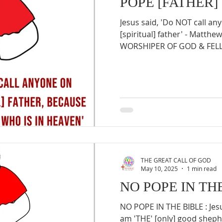
POPE [FATHER]
Jesus said, 'Do NOT call a
[spiritual] father' - Matthe
WORSHIPER OF GOD & FELLO
THE GREAT CALL OF GOD
May 10, 2025
1 min read
NO POPE IN TH
NO POPE IN THE BIBLE : Jesu
am 'THE' [only] good sheph