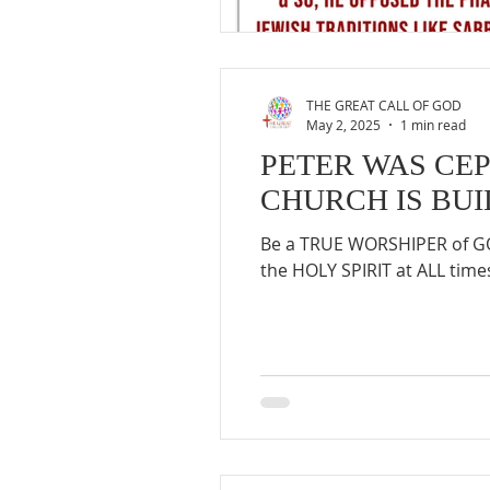
THE GREAT CALL OF GOD
May 2, 2025
1 min read
PETER WAS CEP
CHURCH IS BUI
Be a TRUE WORSHIPER of GOD
the HOLY SPIRIT at ALL times