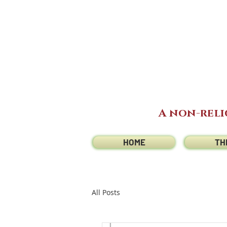
A non-reli
HOME
TH
All Posts