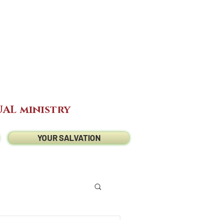
AL ministry
YOUR SALVATION