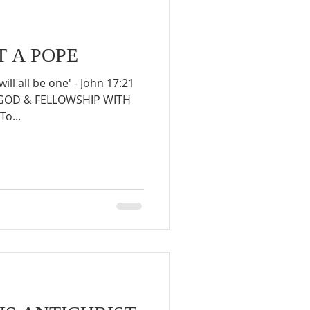
T A POPE
will all be one' - John 17:21
 GOD & FELLOWSHIP WITH
To...