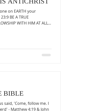
 IS ANTICHRIST
nyone on EARTH your
w 23:9 BE A TRUE
WSHIP WITH HIM AT ALL...
E BIBLE
s said, 'Come, follow me. I
erd' - Matthew 4:19 & John