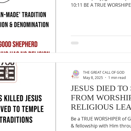
10:11 BE A TRUE WORSHIPER
THE GREAT CALL OF GOD
May 8, 2025
1 min read
JESUS DIED TO
FROM WORSHIP
RELIGIOUS LE
Be a TRUE WORSHIPER of GO
& fellowship with Him thr