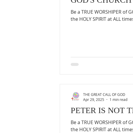
Be a TRUE WORSHIPER of GOD
the HOLY SPIRIT at ALL times
THE GREAT CALL OF GOD
Apr 29, 2025
1 min read
PETER IS NOT 
Be a TRUE WORSHIPER of GOD
the HOLY SPIRIT at ALL times