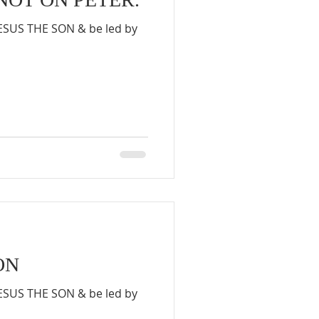
JESUS THE SON & be led by
ON
JESUS THE SON & be led by