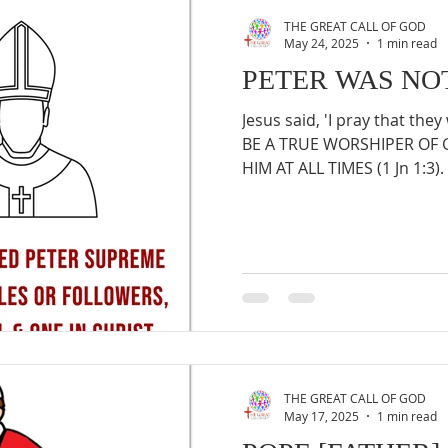
THE GREAT CALL OF GOD
May 24, 2025
1 min read
PETER WAS NO
Jesus said, 'I pray that they 
BE A TRUE WORSHIPER OF
HIM AT ALL TIMES (1 Jn 1:3). 
THE GREAT CALL OF GOD
May 17, 2025
1 min read