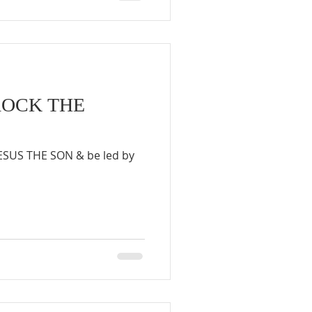
ROCK THE
JESUS THE SON & be led by