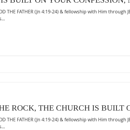
 THE FATHER (Jn 4:19-24) & fellowship with Him through 
...
THE ROCK, THE CHURCH IS BUILT 
 THE FATHER (Jn 4:19-24) & fellowship with Him through 
...