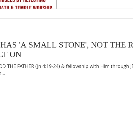
HAS 'A SMALL STONE', NOT THE 
LT ON
 THE FATHER (Jn 4:19-24) & fellowship with Him through 
...