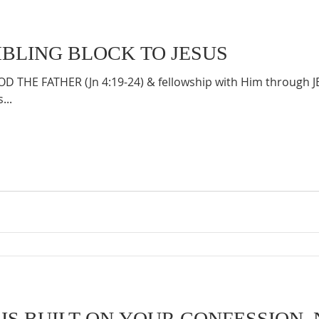
MBLING BLOCK TO JESUS
 THE FATHER (Jn 4:19-24) & fellowship with Him through 
...
IS BUILT ON YOUR CONFESSION, 