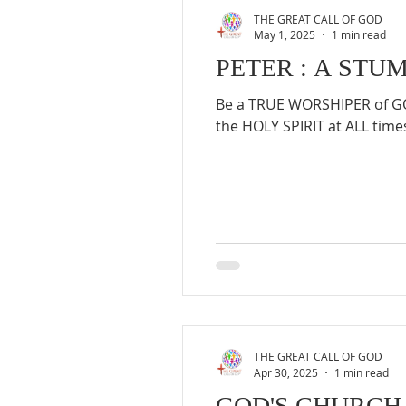
THE GREAT CALL OF GOD
May 1, 2025
1 min read
PETER : A STU
Be a TRUE WORSHIPER of GOD
the HOLY SPIRIT at ALL times
THE GREAT CALL OF GOD
Apr 30, 2025
1 min read
GOD'S CHURCH 