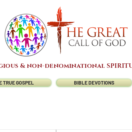
gious & non-denominational SPIRITU
E TRUE GOSPEL
BIBLE DEVOTIONS