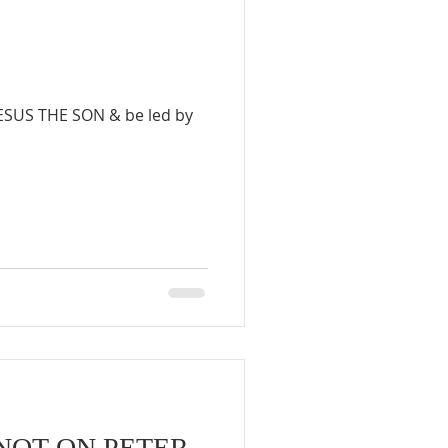
JESUS THE SON & be led by
NOT ON PETER.