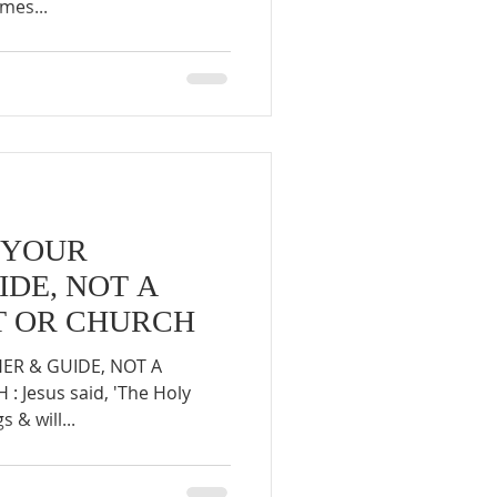
mes...
S YOUR
IDE, NOT A
ST OR CHURCH
HER & GUIDE, NOT A
 Jesus said, 'The Holy
s & will...