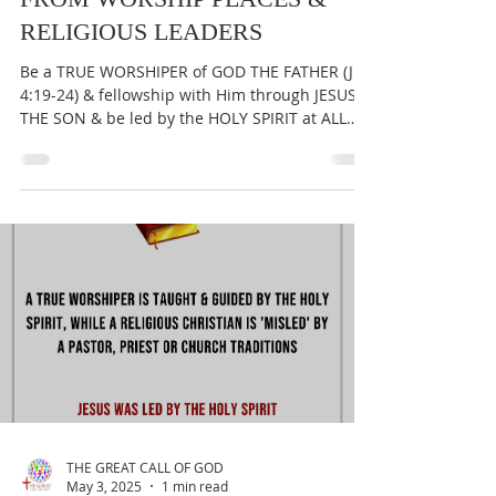
THE GREAT CALL OF GOD
May 8, 2025
1 min read
JESUS DIED TO SET YOU FREE
FROM WORSHIP PLACES &
RELIGIOUS LEADERS
Be a TRUE WORSHIPER of GOD THE FATHER (Jn
4:19-24) & fellowship with Him through JESUS
THE SON & be led by the HOLY SPIRIT at ALL
times...