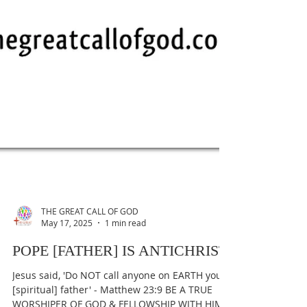
THE GREAT CALL OF GOD
May 17, 2025
1 min read