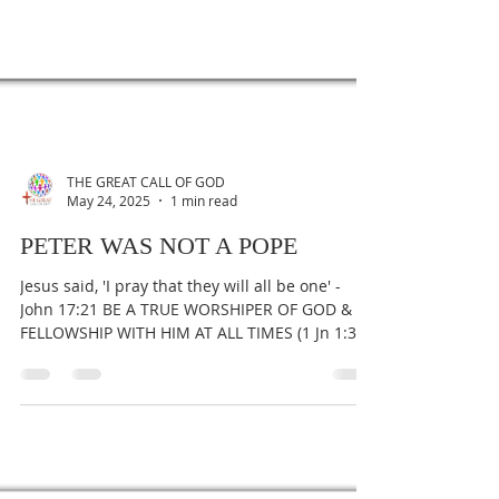
THE GREAT CALL OF GOD
May 24, 2025
1 min read
PETER WAS NOT A POPE
Jesus said, 'I pray that they will all be one' -
John 17:21 BE A TRUE WORSHIPER OF GOD &
FELLOWSHIP WITH HIM AT ALL TIMES (1 Jn 1:3).
To...