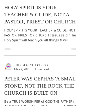
THE GREAT CALL OF GOD
May 3, 2025
1 min read
HOLY SPIRIT IS YOUR
TEACHER & GUIDE, NOT A
PASTOR, PRIEST OR CHURCH
HOLY SPIRIT IS YOUR TEACHER & GUIDE, NOT A
PASTOR, PRIEST OR CHURCH : Jesus said, 'The
Holy Spirit will teach you all things & will...
THE GREAT CALL OF GOD
May 2, 2025
1 min read