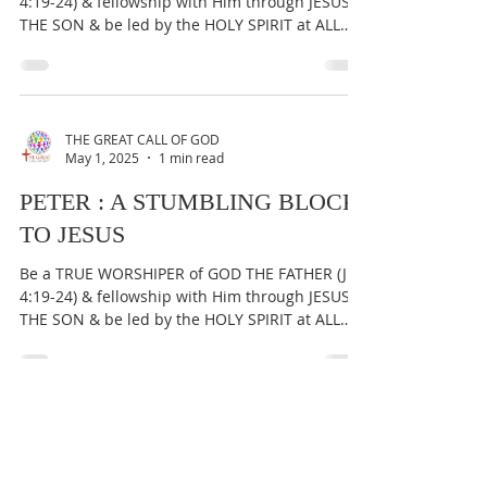
PETER WAS CEPHAS 'A SMALL
STONE', NOT THE ROCK THE
CHURCH IS BUILT ON
Be a TRUE WORSHIPER of GOD THE FATHER (Jn
4:19-24) & fellowship with Him through JESUS
THE SON & be led by the HOLY SPIRIT at ALL
times...
THE GREAT CALL OF GOD
May 1, 2025
1 min read
PETER : A STUMBLING BLOCK
TO JESUS
Be a TRUE WORSHIPER of GOD THE FATHER (Jn
4:19-24) & fellowship with Him through JESUS
THE SON & be led by the HOLY SPIRIT at ALL