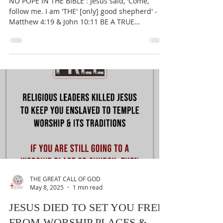
THE GREAT CALL OF GOD
May 10, 2025
1 min read
NO POPE IN THE BIBLE
NO POPE IN THE BIBLE : Jesus said, 'Come,
follow me. I am 'THE' [only] good shepherd' -
Matthew 4:19 & John 10:11 BE A TRUE
WORSHIPER OF...