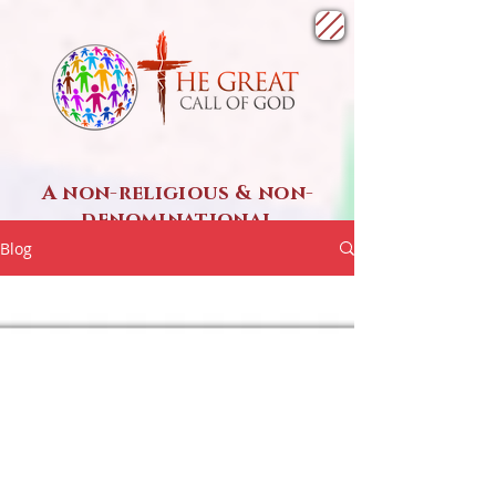
A non-religious & non-
denominational
SPIRITUAL ministry
Blog