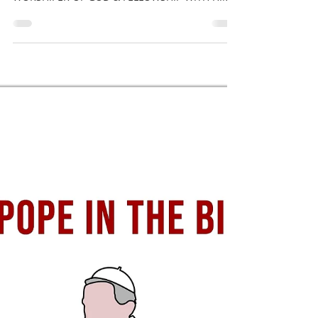
POPE [FATHER] IS ANTICHRIST
Jesus said, 'Do NOT call anyone on EARTH your
[spiritual] father' - Matthew 23:9 BE A TRUE
WORSHIPER OF GOD & FELLOWSHIP WITH HIM
AT ALL...